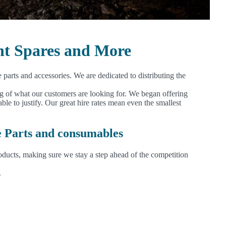
nt Spares and More
arts and accessories. We are dedicated to distributing the
ng of what our customers are looking for. We began offering
 to justify. Our great hire rates mean even the smallest
e Parts and consumables
oducts, making sure we stay a step ahead of the competition
.