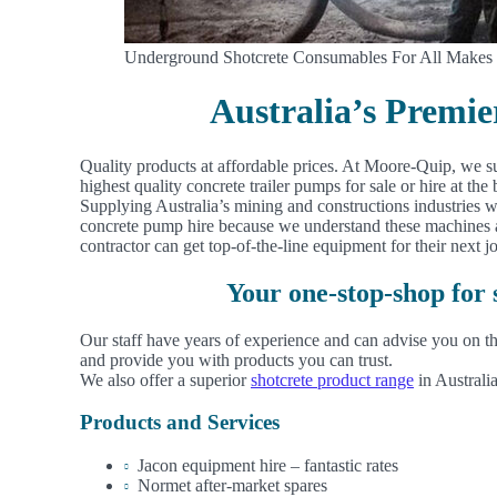
Underground Shotcrete Consumables For All Makes
Australia’s Premi
Quality products at affordable prices. At Moore-Quip, we s
highest quality concrete trailer pumps for sale or hire at the b
Supplying Australia’s mining and constructions industries 
concrete pump hire because we understand these machines ar
contractor can get top-of-the-line equipment for their next j
Your one-stop-shop for
Our staff have years of experience and can advise you on th
and provide you with products you can trust.
We also offer a superior
shotcrete product range
in Australia
Products and Services
Jacon equipment hire – fantastic rates
Normet after-market spares