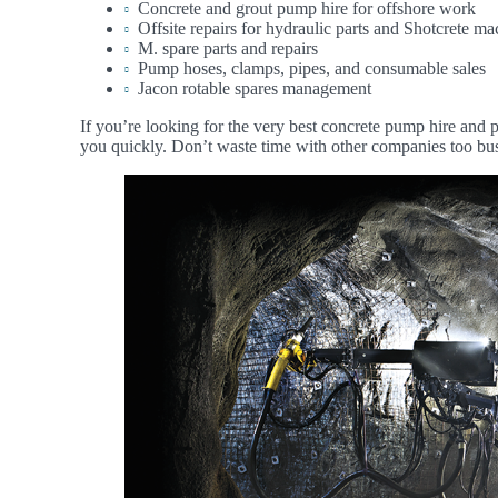
Concrete and grout pump hire for offshore work
Offsite repairs for hydraulic parts and Shotcrete 
M. spare parts and repairs
Pump hoses, clamps, pipes, and consumable sales
Jacon rotable spares management
If you’re looking for the very best concrete pump hire and p
you quickly. Don’t waste time with other companies too busy