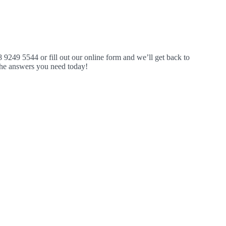
8 9249 5544 or fill out our online form and we’ll get back to
 the answers you need today!