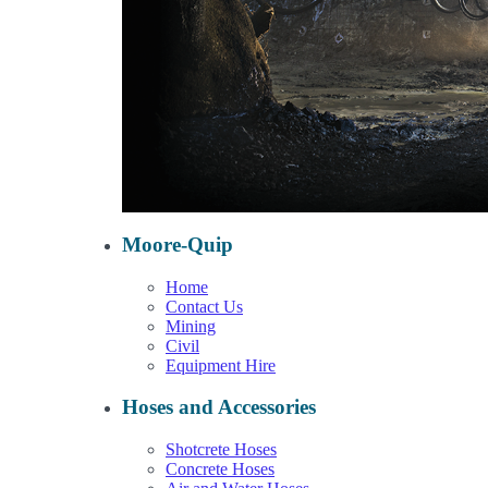
Moore-Quip
Home
Contact Us
Mining
Civil
Equipment Hire
Hoses and Accessories
Shotcrete Hoses
Concrete Hoses