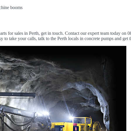
machine booms
arts for sales in Perth, get in touch. Contact our expert team today on 0
 to take your calls, talk to the Perth locals in concrete pumps and get