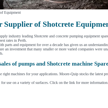
 of Equipment
er Supplier of Shotcrete Equipme
upply industry leading Shotcrete and concrete pumping equipment spare p
est rates in Perth.
with parts and equipment for over a decade has given us an understandi
e an investment that many smaller or more varied companies were unable
ob.
 sales of pumps and Shotcrete machine Spar
e right machines for your applications. Moore-Quip stocks the latest pr
 for use on a variety of surfaces. Click on the link for more information